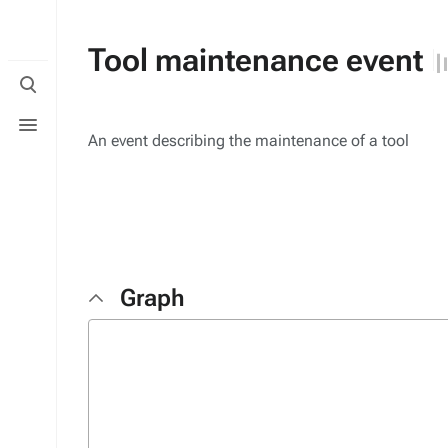
Tool maintenance event
Toggle
search
Toggle
menu
An event describing the maintenance of a tool
Graph