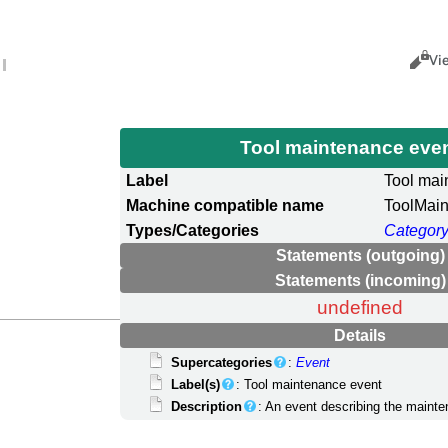
Views
Cance
Vi
Tool maintenance eve
Label
Tool mai
Machine compatible name
ToolMai
Types/Categories
Category
Statements (outgoing)
Statements (incoming)
undefined
Details
Supercategories
:
Event
Label(s)
: Tool maintenance event
Description
: An event describing the mainte