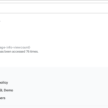
.
page-info-viewcount⧽
has been accessed 76 times.
policy
SL Demo
mers