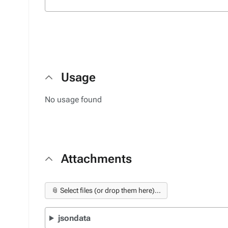
Usage
No usage found
Attachments
📎 Select files (or drop them here)...
jsondata