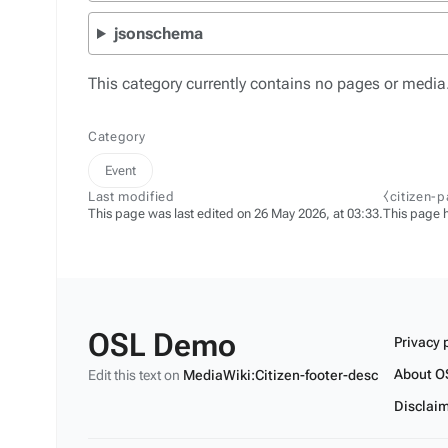
jsonschema
This category currently contains no pages or media
Category
Event
Last modified
⧼citizen-
This page was last edited on 26 May 2026, at 03:33.
This page 
OSL Demo
Privacy 
About O
Edit this text on
MediaWiki:Citizen-footer-desc
Disclai