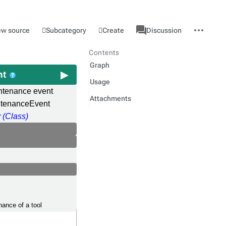
associated-
More
Category
l
Subcategory
Create
ew source
Discussion
pages
actions
Contents
Graph
nt
Usage
ntenance event
Attachments
ntenanceEvent
 (Class)
nance of a tool