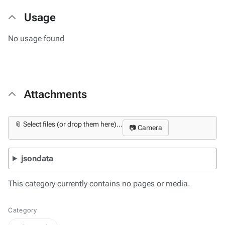
Usage
No usage found
Attachments
📎 Select files (or drop them here)...
📷 Camera
jsondata
This category currently contains no pages or media.
Category