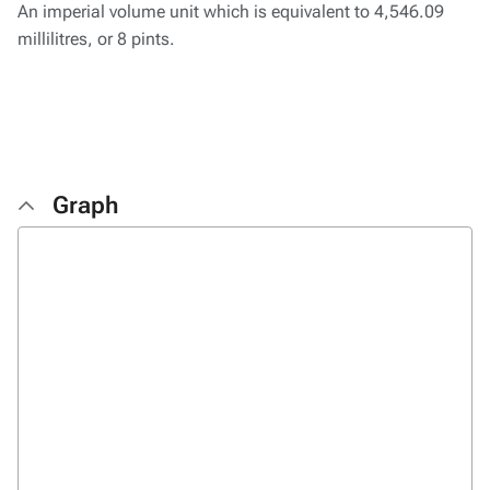
An imperial volume unit which is equivalent to 4,546.09
millilitres, or 8 pints.
Graph