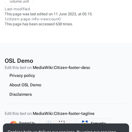
volume unit
Last modified
This page was last edited on 11 June 2023, at 05:15.
⧼citizen-page-info-viewcount⧽
This page has been accessed 638 times.
OSL Demo
Edit this text on
MediaWiki:Citizen-footer-desc
Privacy policy
About OSL Demo
Disclaimers
Edit this text on
MediaWiki:Citizen-footer-tagline
Content