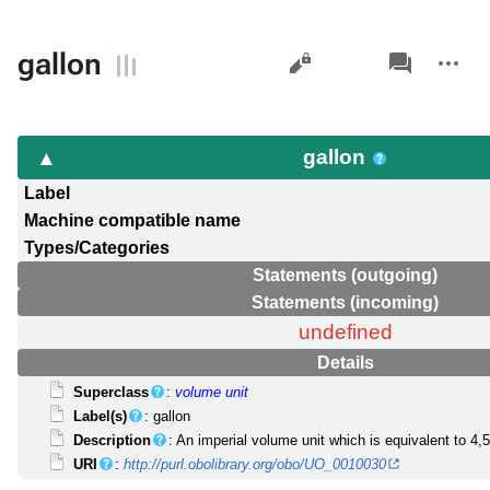
Views
associated-
More
gallon
pages
actions
gallon
Label
Machine compatible name
Types/Categories
Statements (outgoing)
Statements (incoming)
undefined
Details
Superclass
:
volume unit
Label(s)
: gallon
Description
: An imperial volume unit which is equivalent to 4,54
URI
:
http://purl.obolibrary.org/obo/UO_0010030