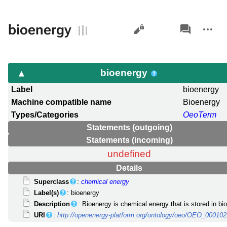
Views
associated-
More
bioenergy
pages
actions
bioenergy
Label
bioenergy
Machine compatible name
Bioenergy
Types/Categories
OeoTerm
Statements (outgoing)
Statements (incoming)
undefined
Details
Superclass
:
chemical energy
Label(s)
: bioenergy
Description
: Bioenergy is chemical energy that is stored in bio
URI
:
http://openenergy-platform.org/ontology/oeo/OEO_00010