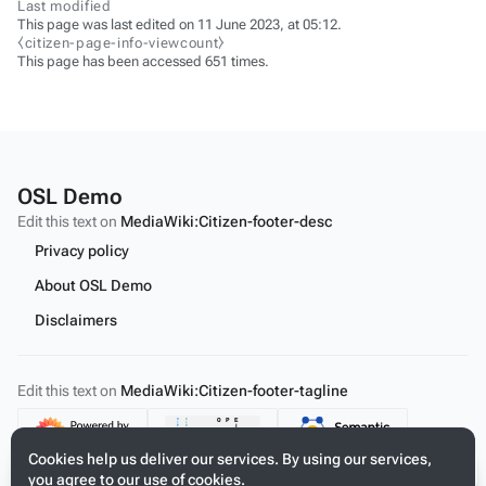
Last modified
This page was last edited on 11 June 2023, at 05:12.
⧼citizen-page-info-viewcount⧽
This page has been accessed 651 times.
OSL Demo
Edit this text on
MediaWiki:Citizen-footer-desc
Privacy policy
About OSL Demo
Disclaimers
Edit this text on
MediaWiki:Citizen-footer-tagline
Content
Cookies help us deliver our services. By using our services,
you agree to our use of cookies.