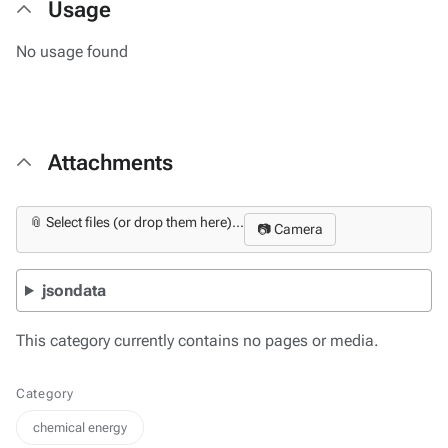
Usage
No usage found
Attachments
📎 Select files (or drop them here)...
📷 Camera
jsondata
This category currently contains no pages or media.
Category
chemical energy