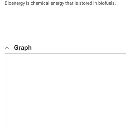
Bioenergy is chemical energy that is stored in biofuels.
Graph