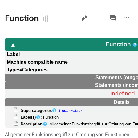
Views
associated-
More
Function
pages
actions
Function
Label
Machine compatible name
Types/Categories
Statements (outgo
Statements (incom
undefined
Details
Supercategories
:
Enumeration
Label(s)
: Function
Description
: Allgemeiner Funktionsbegriff zur Ordnung von Fu
Allgemeiner Funktionsbegriff zur Ordnung von Funktionen,