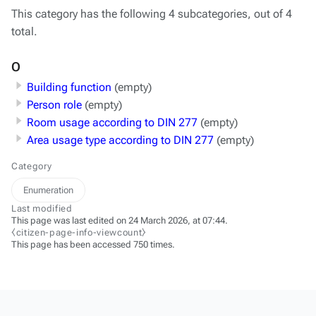
This category has the following 4 subcategories, out of 4
total.
O
Building function
(empty)
Person role
(empty)
Room usage according to DIN 277
(empty)
Area usage type according to DIN 277
(empty)
Category
Enumeration
Last modified
This page was last edited on 24 March 2026, at 07:44.
⧼citizen-page-info-viewcount⧽
This page has been accessed 750 times.