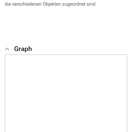
die verschiedenen Objekten zugeordnet sind
Graph