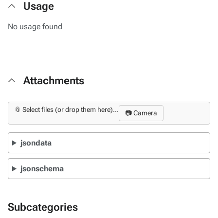
Usage
No usage found
Attachments
📎 Select files (or drop them here)...
📷 Camera
jsondata
jsonschema
Subcategories