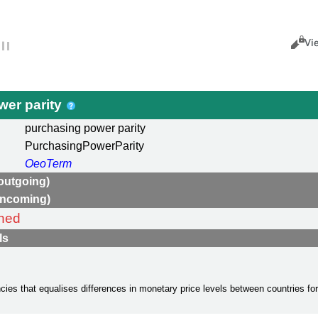
Views
Cance
Vi
wer parity
purchasing power parity
PurchasingPowerParity
OeoTerm
outgoing)
incoming)
ned
ls
cies that equalises differences in monetary price levels between countries fo