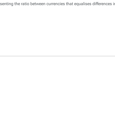
enting the ratio between currencies that equalises differences 