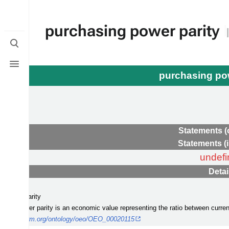
purchasing power parity
Toggle
search
Toggle
menu
purchasing po
ame
Statements (
Statements (
undefi
Detai
mic value
g power parity
asing power parity is an economic value representing the ratio between curren
ergy-platform.org/ontology/oeo/OEO_00020115