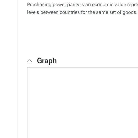
Purchasing power parity is an economic value repres
levels between countries for the same set of goods.
Graph