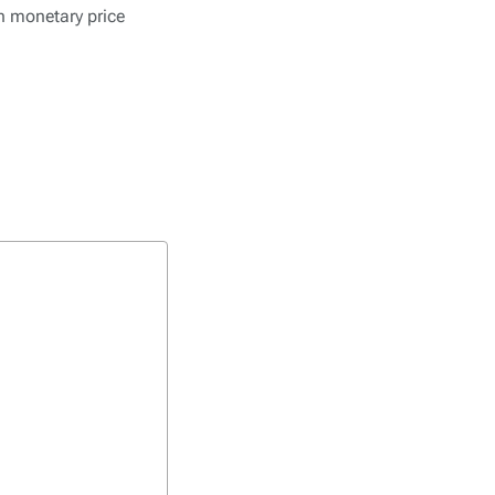
in monetary price