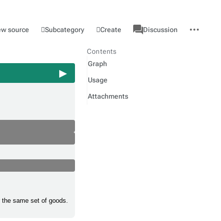
associated-
More
Category
l
Subcategory
Create
ew source
Discussion
pages
actions
Contents
Graph
Usage
Attachments
r the same set of goods.