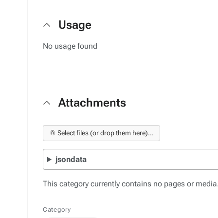
Usage
No usage found
Attachments
📎 Select files (or drop them here)...
jsondata
This category currently contains no pages or media
Category