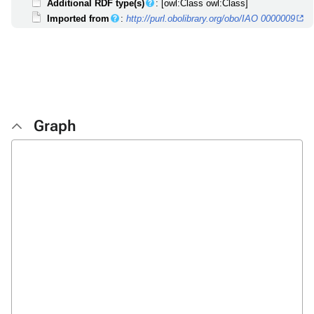
Additional RDF type(s)
: [owl:Class owl:Class]
Imported from
:
http://purl.obolibrary.org/obo/IAO 0000009
Graph