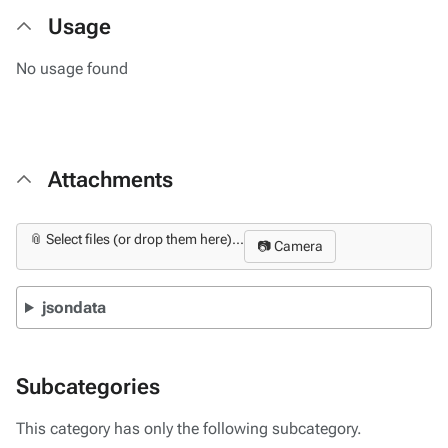
Usage
No usage found
Attachments
📎 Select files (or drop them here)...
📷 Camera
jsondata
Subcategories
This category has only the following subcategory.