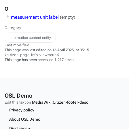
O
measurement unit label
(empty)
Category
information content entity
Last modified
This page was last edited on 16 April 2025, at 05:15.
⧼citizen-page-info-viewcount⧽
This page has been accessed 1,217 times.
OSL Demo
Edit this text on
MediaWiki:Citizen-footer-desc
Privacy policy
About OSL Demo
Disclaimers