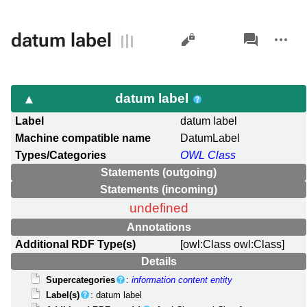
Views
associated-
More
datum label
pages
actions
datum label
Label
datum label
Machine compatible name
DatumLabel
Types/Categories
OWL Class
Statements (outgoing)
Statements (incoming)
undefined
Annotations
Additional RDF Type(s)
[owl:Class owl:Class]
Details
Supercategories
:
information content entity
Label(s)
: datum label