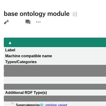
base ontology module
Views
associated-
More
pages
actions
Label
Machine compatible name
Types/Categories
Additional RDF Type(s)
Supercategories
:
ontology variant