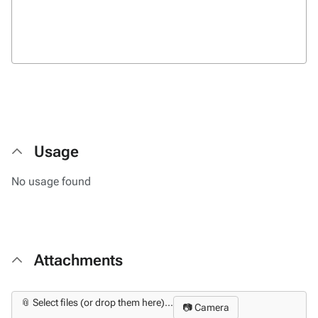
Usage
No usage found
Attachments
📎 Select files (or drop them here)...
📷 Camera