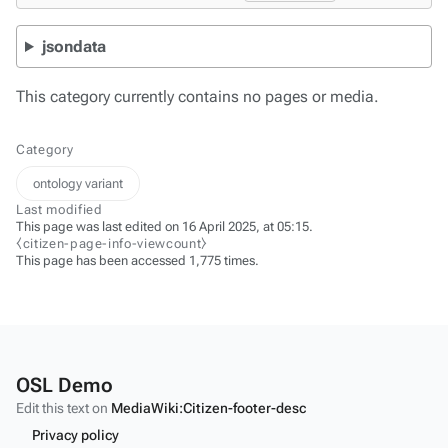
jsondata
This category currently contains no pages or media.
Category
ontology variant
Last modified
This page was last edited on 16 April 2025, at 05:15.
⧼citizen-page-info-viewcount⧽
This page has been accessed 1,775 times.
OSL Demo
Edit this text on
MediaWiki:Citizen-footer-desc
Privacy policy