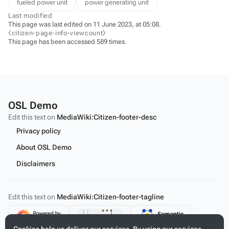
fueled power unit
power generating unit
Last modified
This page was last edited on 11 June 2023, at 05:08.
⧼citizen-page-info-viewcount⧽
This page has been accessed 589 times.
OSL Demo
Edit this text on
MediaWiki:Citizen-footer-desc
Privacy policy
About OSL Demo
Disclaimers
Edit this text on
MediaWiki:Citizen-footer-tagline
Content