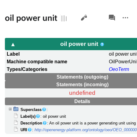
Views
associated-
More
oil power unit
pages
actions
oil power unit
Label
oil power uni
Machine compatible name
OilPowerUni
Types/Categories
OeoTerm
Statements (outgoing)
Statements (incoming)
undefined
Details
Superclass
:
Label(s)
: oil power unit
Description
: An oil power unit is a power generating unit using 
URI
:
http://openenergy-platform.org/ontology/oeo/OEO_00000