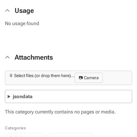
Usage
No usage found
Attachments
📎 Select files (or drop them here)...
📷 Camera
jsondata
This category currently contains no pages or media.
Categories