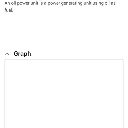
An oil power unit is a power generating unit using oil as
fuel.
Graph