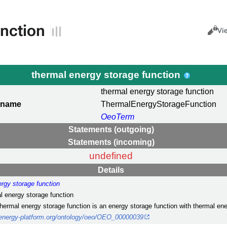
unction
Views
Cance
Vi
thermal energy storage function
thermal energy storage function
 name
ThermalEnergyStorageFunction
OeoTerm
Statements (outgoing)
Statements (incoming)
undefined
Details
ergy storage function
al energy storage function
thermal energy storage function is an energy storage function with thermal en
nenergy-platform.org/ontology/oeo/OEO_00000039