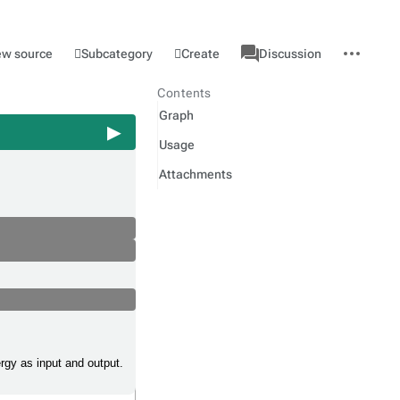
associated-
More
Category
l
Subcategory
Create
ew source
Discussion
pages
actions
Contents
Graph
Usage
Attachments
ergy as input and output.