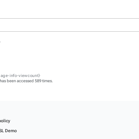
.
page-info-viewcount⧽
 has been accessed 589 times.
policy
SL Demo