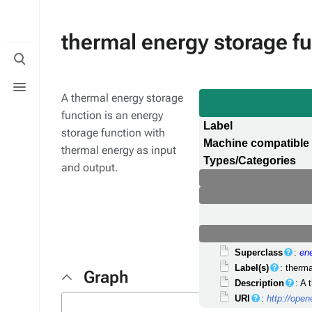
thermal energy storage f
Toggle
search
Toggle
menu
A thermal energy storage
function is an energy
Label
storage function with
Machine compatible
thermal energy as input
Types/Categories
and output.
Superclass
:
en
Label(s)
: therm
Graph
Description
: A 
URI
:
http://ope