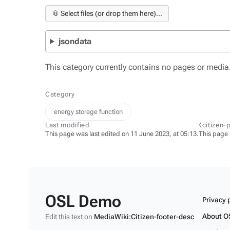
📎 Select files (or drop them here)...
jsondata
This category currently contains no pages or media
Category
energy storage function
Last modified
⧼citizen-
This page was last edited on 11 June 2023, at 05:13.
This page
OSL Demo
Privacy 
About O
Edit this text on
MediaWiki:Citizen-footer-desc