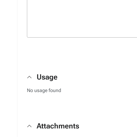
Usage
No usage found
Attachments