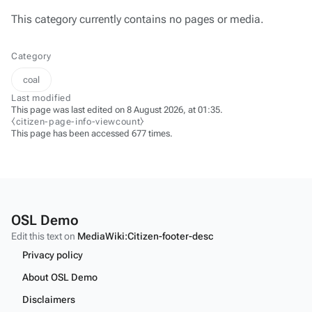
This category currently contains no pages or media.
Category
coal
Last modified
This page was last edited on 8 August 2026, at 01:35.
⧼citizen-page-info-viewcount⧽
This page has been accessed 677 times.
OSL Demo
Edit this text on
MediaWiki:Citizen-footer-desc
Privacy policy
About OSL Demo
Disclaimers