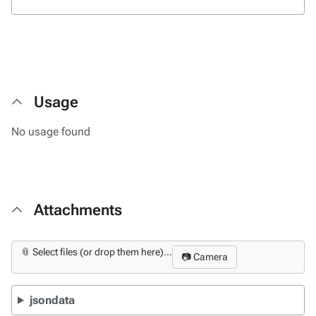
Usage
No usage found
Attachments
📎 Select files (or drop them here)...
📷 Camera
jsondata