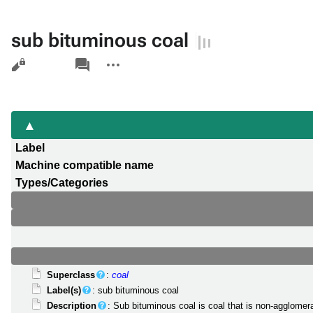
sub bituminous coal
Views
associated-
More
pages
actions
Label
Machine compatible name
Types/Categories
Superclass
:
coal
Label(s)
: sub bituminous coal
Description
: Sub bituminous coal is coal that is non-agglomer