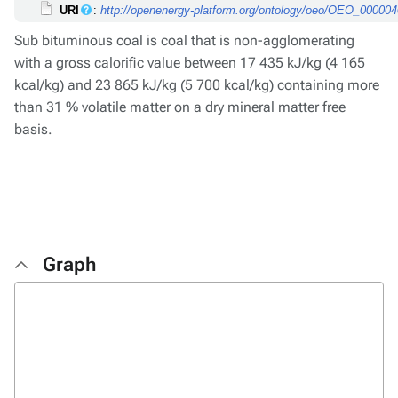
URI
:
http://openenergy-platform.org/ontology/oeo/OEO_00000
Sub bituminous coal is coal that is non-agglomerating
with a gross calorific value between 17 435 kJ/kg (4 165
kcal/kg) and 23 865 kJ/kg (5 700 kcal/kg) containing more
than 31 % volatile matter on a dry mineral matter free
basis.
Graph