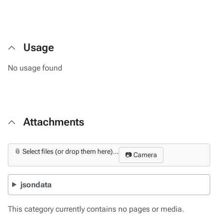
Usage
No usage found
Attachments
📎 Select files (or drop them here)...
📷 Camera
jsondata
This category currently contains no pages or media.