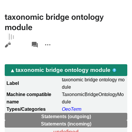
taxonomic bridge ontology
module
Views
associated-
More
pages
actions
taxonomic bridge ontology module
taxonomic bridge ontology mo
Label
dule
Machine compatible
TaxonomicBridgeOntologyMo
name
dule
Types/Categories
OeoTerm
Statements (outgoing)
Statements (incoming)
undefined