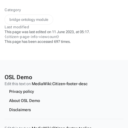
Category
bridge ontology module
Last modified
This page was last edited on 11 June 2023, at 05:17.
⧼citizen-page-info-viewcount⧽
This page has been accessed 697 times.
OSL Demo
Edit this text on
MediaWiki:Citizen-footer-desc
Privacy policy
About OSL Demo
Disclaimers
Edit this text on
MediaWiki:Citizen-footer-tagline