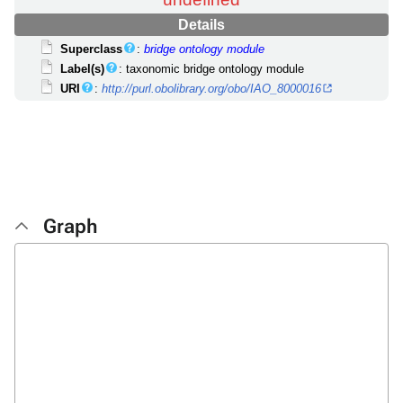
Details
Superclass
:
bridge ontology module
Label(s)
: taxonomic bridge ontology module
URI
:
http://purl.obolibrary.org/obo/IAO_8000016
Graph