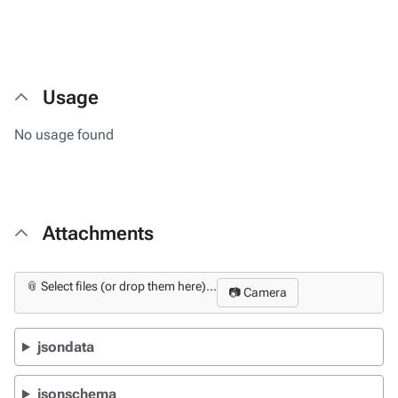
Usage
No usage found
Attachments
📎 Select files (or drop them here)...
📷 Camera
jsondata
jsonschema