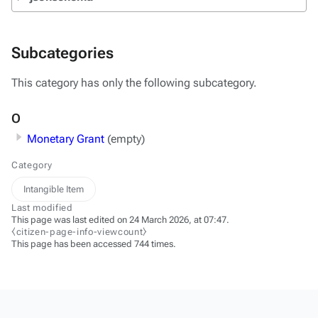
Subcategories
This category has only the following subcategory.
O
Monetary Grant
(empty)
Category
Intangible Item
Last modified
This page was last edited on 24 March 2026, at 07:47.
⧼citizen-page-info-viewcount⧽
This page has been accessed 744 times.