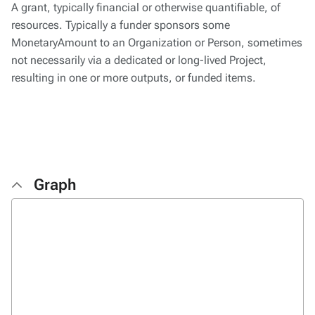
A grant, typically financial or otherwise quantifiable, of
resources. Typically a funder sponsors some
MonetaryAmount to an Organization or Person, sometimes
not necessarily via a dedicated or long-lived Project,
resulting in one or more outputs, or funded items.
Graph