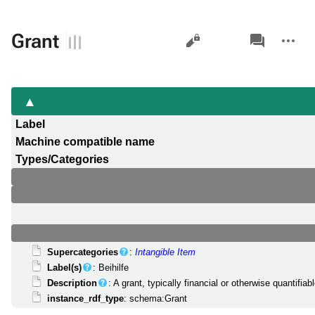
Views
associated-
More
Grant
pages
actions
Label
Machine compatible name
Types/Categories
Supercategories
:
Intangible Item
Label(s)
: Beihilfe
Description
: A grant, typically financial or otherwise quantif
instance_rdf_type
: schema:Grant