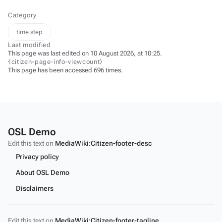
Category
time step
Last modified
This page was last edited on 10 August 2026, at 10:25.
⧼citizen-page-info-viewcount⧽
This page has been accessed 696 times.
OSL Demo
Edit this text on
MediaWiki:Citizen-footer-desc
Privacy policy
About OSL Demo
Disclaimers
Edit this text on
MediaWiki:Citizen-footer-tagline