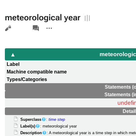
meteorological year
Views
associated-
More
pages
actions
meteorologic
Label
Machine compatible name
Types/Categories
Statements (
Statements (
undefi
Detai
Superclass
:
time step
Label(s)
: meteorological year
Description
: A meteorological year is a time step in which met