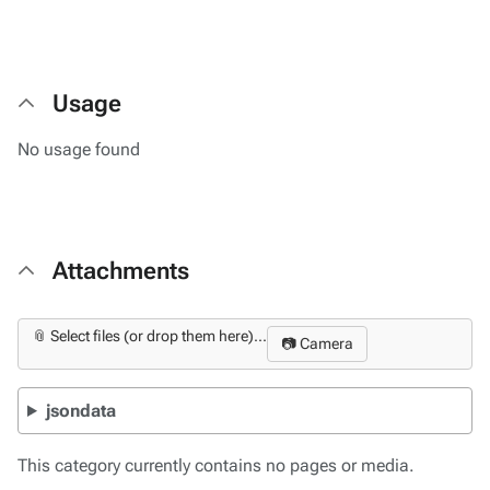
Usage
No usage found
Attachments
📎 Select files (or drop them here)...
📷 Camera
jsondata
This category currently contains no pages or media.