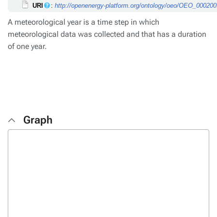
URI
:
http://openenergy-platform.org/ontology/oeo/OEO_00020
A meteorological year is a time step in which
meteorological data was collected and that has a duration
of one year.
Graph