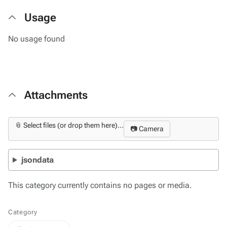
Usage
No usage found
Attachments
📎 Select files (or drop them here)...
📷 Camera
jsondata
This category currently contains no pages or media.
Category