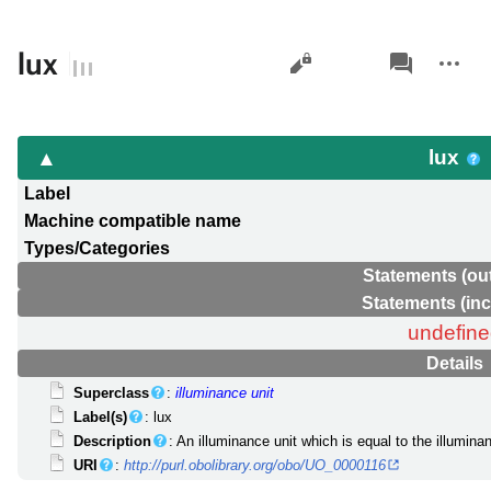
Views
associated-
More
lux
pages
actions
lux
Label
Machine compatible name
Types/Categories
Statements (ou
Statements (in
undefin
Details
Superclass
:
illuminance unit
Label(s)
: lux
Description
: An illuminance unit which is equal to the illumi
URI
:
http://purl.obolibrary.org/obo/UO_0000116