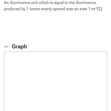
An illuminance unit which is equal to the illuminance
produced by 1 lumen evenly spread over an area 1 m^[2].
Graph