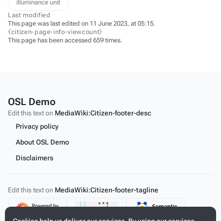
illuminance unit
Last modified
This page was last edited on 11 June 2023, at 05:15.
⧼citizen-page-info-viewcount⧽
This page has been accessed 659 times.
OSL Demo
Edit this text on
MediaWiki:Citizen-footer-desc
Privacy policy
About OSL Demo
Disclaimers
Edit this text on
MediaWiki:Citizen-footer-tagline
Content