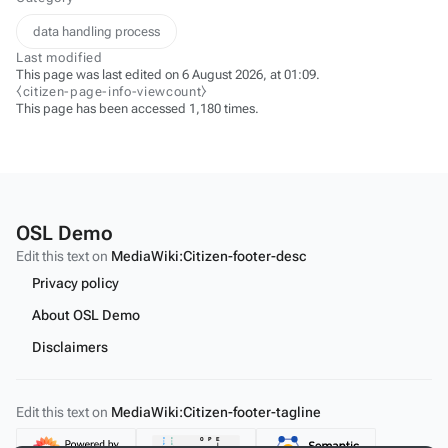
data handling process
Last modified
This page was last edited on 6 August 2026, at 01:09.
⧼citizen-page-info-viewcount⧽
This page has been accessed 1,180 times.
OSL Demo
Edit this text on
MediaWiki:Citizen-footer-desc
Privacy policy
About OSL Demo
Disclaimers
Edit this text on
MediaWiki:Citizen-footer-tagline