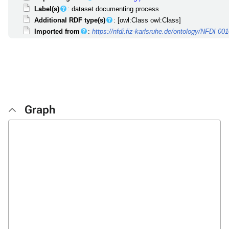
Label(s)
: dataset documenting process
Additional RDF type(s)
: [owl:Class owl:Class]
Imported from
:
https://nfdi.fiz-karlsruhe.de/ontology/NFDI 00
Graph