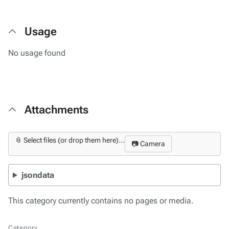
Usage
No usage found
Attachments
📎 Select files (or drop them here)...
📷 Camera
jsondata
This category currently contains no pages or media.
Category