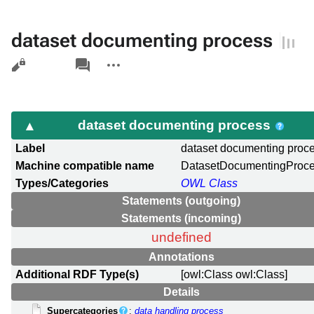
dataset documenting process
Views
associated-
More
pages
actions
dataset documenting process
Label
dataset documenting proc
Machine compatible name
DatasetDocumentingProc
Types/Categories
OWL Class
Statements (outgoing)
Statements (incoming)
undefined
Annotations
Additional RDF Type(s)
[owl:Class owl:Class]
Details
Supercategories
:
data handling process