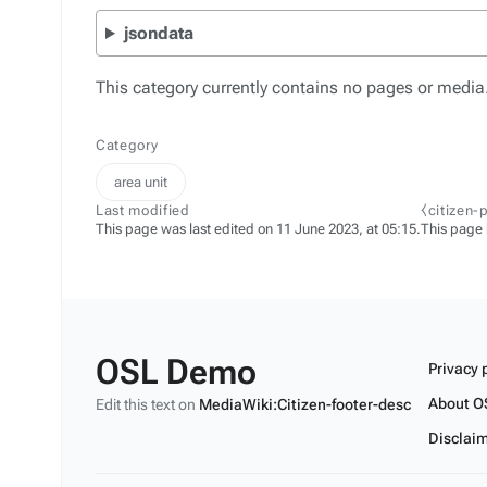
jsondata
This category currently contains no pages or media
Category
area unit
Last modified
⧼citizen-
This page was last edited on 11 June 2023, at 05:15.
This page
OSL Demo
Privacy 
About O
Edit this text on
MediaWiki:Citizen-footer-desc
Disclai