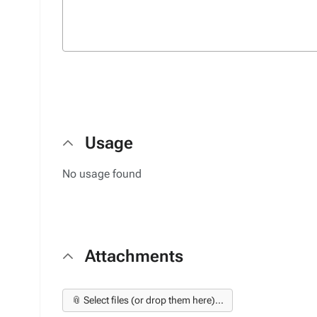
Usage
No usage found
Attachments
📎 Select files (or drop them here)...