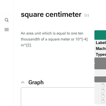
square centimeter
Toggle
search
Toggle
menu
An area unit which is equal to one ten
thousandth of a square meter or 10^[-4]
Label
m^[2].
Mach
Types
Graph