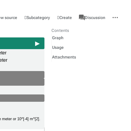
associated-
More
Category
l
Subcategory
Create
ew source
Discussion
pages
actions
Contents
Graph
Usage
ter
Attachments
eter
e meter or 10^[-4] m^[2].