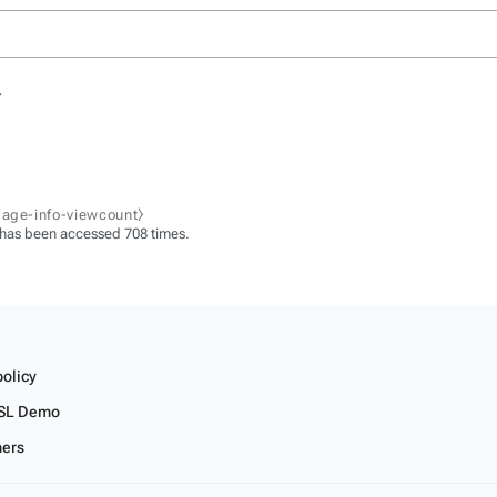
.
page-info-viewcount⧽
 has been accessed 708 times.
policy
SL Demo
mers