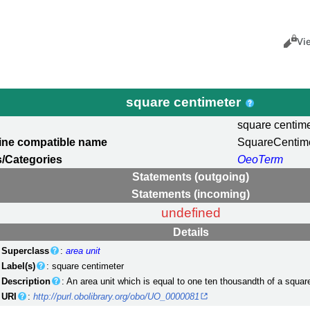
Views
Cance
Vi
square centimeter
square centime
ine compatible name
SquareCentim
/Categories
OeoTerm
Statements (outgoing)
Statements (incoming)
undefined
Details
Superclass
:
area unit
Label(s)
: square centimeter
Description
: An area unit which is equal to one ten thousandth of a squar
URI
:
http://purl.obolibrary.org/obo/UO_0000081