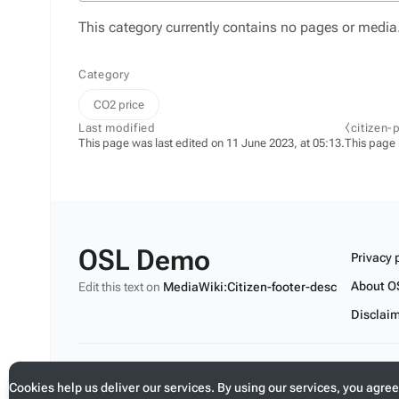
This category currently contains no pages or media
Category
CO2 price
Last modified
⧼citizen-
This page was last edited on 11 June 2023, at 05:13.
This page
OSL Demo
Privacy 
About O
Edit this text on
MediaWiki:Citizen-footer-desc
Disclai
Edit this text on
MediaWiki:Citizen-footer-tagline
Cookies help us deliver our services. By using our services, you agree