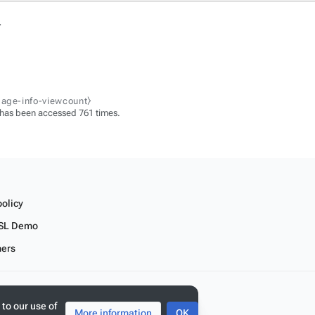
.
page-info-viewcount⧽
 has been accessed 761 times.
policy
SL Demo
mers
 to our use of
More information
OK