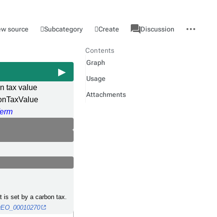
associated-
More
Category
l
Subcategory
Create
ew source
Discussion
pages
actions
Contents
Graph
Usage
n tax value
Attachments
onTaxValue
erm
t is set by a carbon tax.
o/OEO_00010270