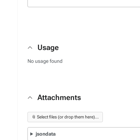
Usage
No usage found
Attachments
📎 Select files (or drop them here)...
jsondata