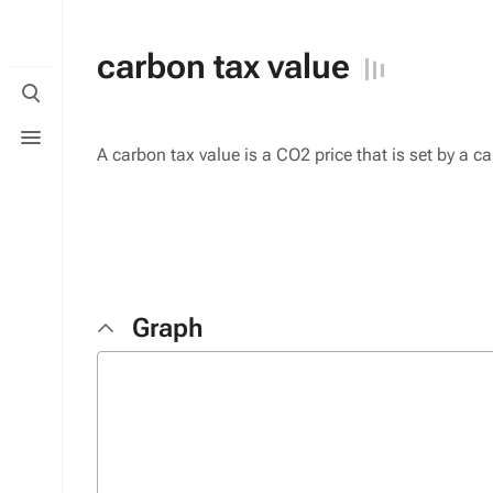
carbon tax value
Toggle
search
Toggle
menu
A carbon tax value is a CO2 price that is set by a c
Graph