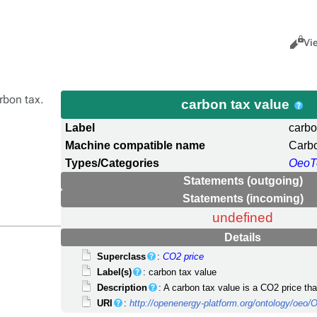
Views
Cance
Vi
arbon tax.
carbon tax value
Label
carbo
Machine compatible name
Carb
Types/Categories
OeoT
Statements (outgoing)
Statements (incoming)
undefined
Details
Superclass
:
CO2 price
Label(s)
: carbon tax value
Description
: A carbon tax value is a CO2 price tha
URI
:
http://openenergy-platform.org/ontology/oe