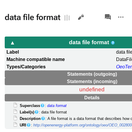
Views
associated-
More
data file format
pages
actions
data file format
Label
data fil
Machine compatible name
DataFi
Types/Categories
OeoTe
Statements (outgoing)
Statements (incoming)
undefined
Details
Superclass
:
data format
Label(s)
: data file format
Description
: A file format is a data format that describes how da
URI
:
http://openenergy-platform.org/ontology/oeo/OEO_00280