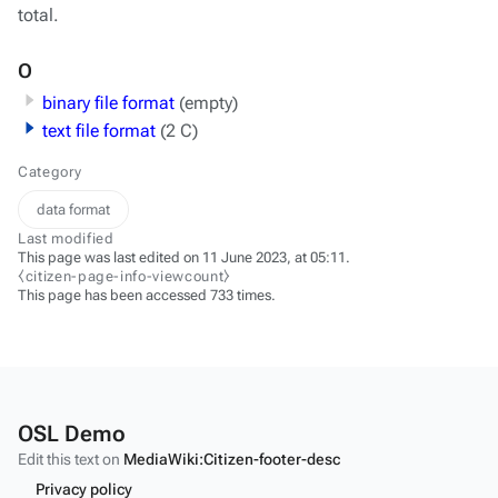
total.
O
binary file format
(empty)
text file format
(2 C)
Category
data format
Last modified
This page was last edited on 11 June 2023, at 05:11.
⧼citizen-page-info-viewcount⧽
This page has been accessed 733 times.
OSL Demo
Edit this text on
MediaWiki:Citizen-footer-desc
Privacy policy