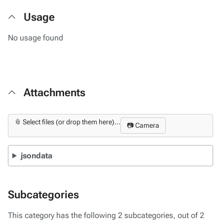
Usage
No usage found
Attachments
📎 Select files (or drop them here)...
📷 Camera
jsondata
Subcategories
This category has the following 2 subcategories, out of 2