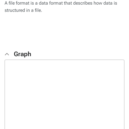
A file format is a data format that describes how data is
structured in a file.
Graph