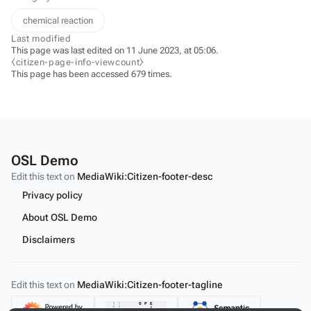
chemical reaction
Last modified
This page was last edited on 11 June 2023, at 05:06.
⧼citizen-page-info-viewcount⧽
This page has been accessed 679 times.
OSL Demo
Edit this text on
MediaWiki:Citizen-footer-desc
Privacy policy
About OSL Demo
Disclaimers
Edit this text on
MediaWiki:Citizen-footer-tagline