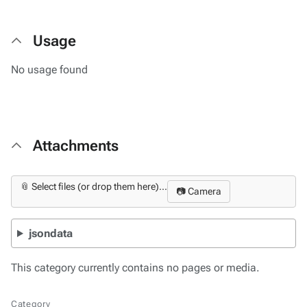
Usage
No usage found
Attachments
📎 Select files (or drop them here)...
📷 Camera
jsondata
This category currently contains no pages or media.
Category