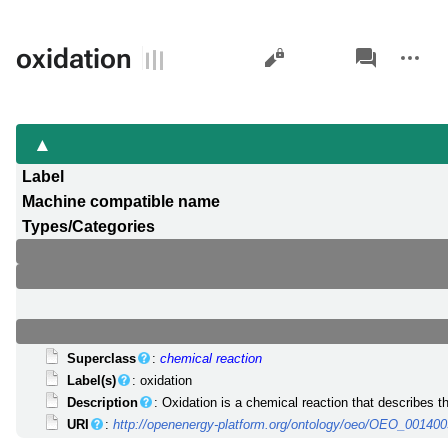
Views
associated-
More
oxidation
pages
actions
Label
Machine compatible name
Types/Categories
Superclass
:
chemical reaction
Label(s)
: oxidation
Description
: Oxidation is a chemical reaction that describes th
URI
:
http://openenergy-platform.org/ontology/oeo/OEO_00140