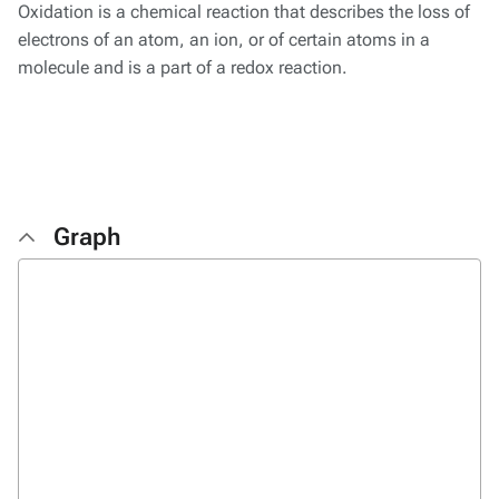
Oxidation is a chemical reaction that describes the loss of
electrons of an atom, an ion, or of certain atoms in a
molecule and is a part of a redox reaction.
Graph