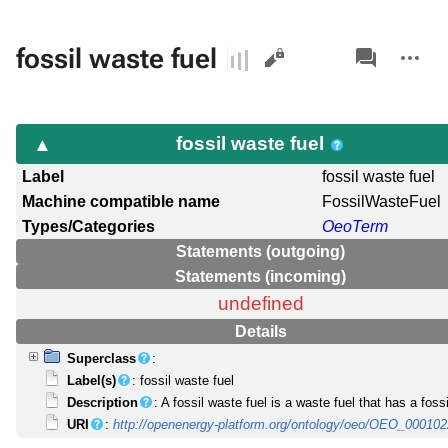
Views
associated-
More
fossil waste fuel
pages
actions
fossil waste fuel
Label
fossil waste fuel
Machine compatible name
FossilWasteFuel
Types/Categories
OeoTerm
Statements (outgoing)
Statements (incoming)
undefined
Details
Superclass
:
Label(s)
: fossil waste fuel
Description
: A fossil waste fuel is a waste fuel that has a fossi
URI
:
http://openenergy-platform.org/ontology/oeo/OEO_00010