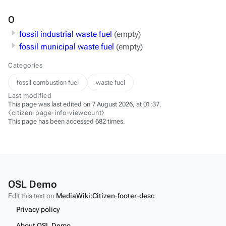
O
fossil industrial waste fuel
(empty)
fossil municipal waste fuel
(empty)
Categories
fossil combustion fuel
waste fuel
Last modified
This page was last edited on 7 August 2026, at 01:37.
⧼citizen-page-info-viewcount⧽
This page has been accessed 682 times.
OSL Demo
Edit this text on
MediaWiki:Citizen-footer-desc
Privacy policy
About OSL Demo