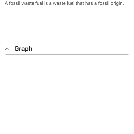
A fossil waste fuel is a waste fuel that has a fossil origin.
Graph