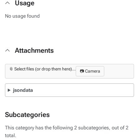
Usage
No usage found
Attachments
📎 Select files (or drop them here)...
📷 Camera
jsondata
Subcategories
This category has the following 2 subcategories, out of 2
total.