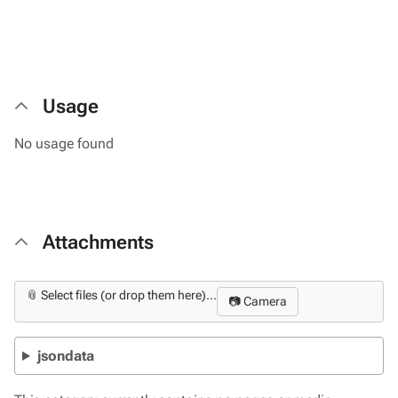
Usage
No usage found
Attachments
📎 Select files (or drop them here)...
📷 Camera
jsondata