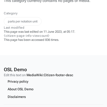
This category currently contains no pages or media.
Category
parts per notation unit
Last modified
This page was last edited on 11 June 2023, at 05:17.
⧼citizen-page-info-viewcount⧽
This page has been accessed 836 times.
OSL Demo
Edit this text on
MediaWiki:Citizen-footer-desc
Privacy policy
About OSL Demo
Disclaimers