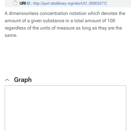
URI
:
http://purl.obolibrary.org/obo/UO_0000167
A dimensionless concentration notation which denotes the
amount of a given substance in a total amount of 100
regardless of the units of measure as long as they are the
same.
Graph