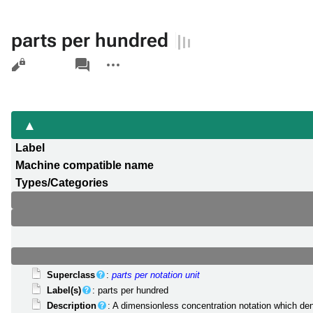
parts per hundred
Views
associated-
More
pages
actions
Label
Machine compatible name
Types/Categories
Superclass
:
parts per notation unit
Label(s)
: parts per hundred
Description
: A dimensionless concentration notation which de