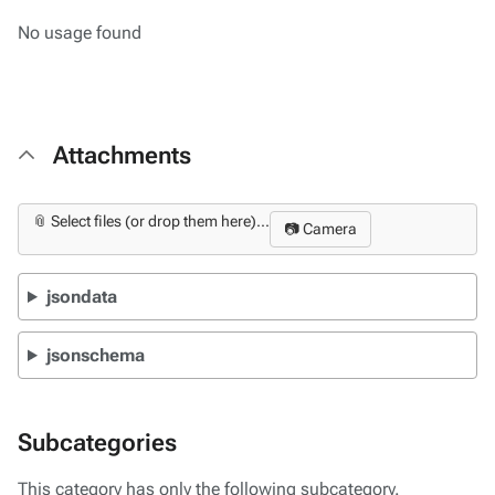
No usage found
Attachments
📎 Select files (or drop them here)...
📷 Camera
jsondata
jsonschema
Subcategories
This category has only the following subcategory.