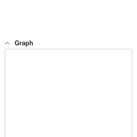
Graph