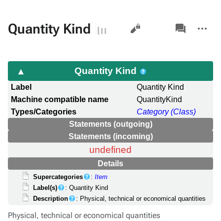
Views
associated-
More
Quantity Kind
pages
actions
Quantity Kind
Label
Quantity Kind
Machine compatible name
QuantityKind
Types/Categories
Category (Class)
Statements (outgoing)
Statements (incoming)
undefined
Details
Supercategories
:
Item
Label(s)
: Quantity Kind
Description
: Physical, technical or economical quantities
Physical, technical or economical quantities