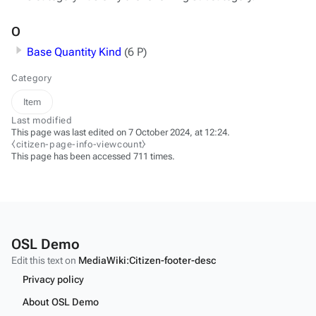
O
Base Quantity Kind
(6 P)
Category
Item
Last modified
This page was last edited on 7 October 2024, at 12:24.
⧼citizen-page-info-viewcount⧽
This page has been accessed 711 times.
OSL Demo
Edit this text on
MediaWiki:Citizen-footer-desc
Privacy policy
About OSL Demo