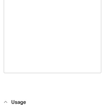
Usage