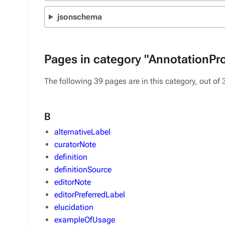
jsonschema
Pages in category "AnnotationPr
The following 39 pages are in this category, out of 3
B
alternativeLabel
curatorNote
definition
definitionSource
editorNote
editorPreferredLabel
elucidation
exampleOfUsage