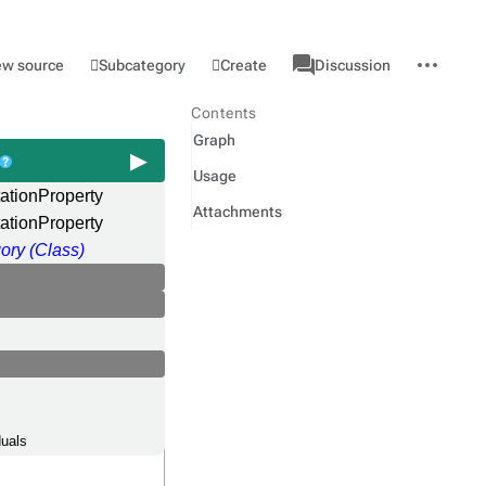
associated-
More
Category
l
Subcategory
Create
ew source
Discussion
pages
actions
Contents
Graph
Usage
ationProperty
Attachments
ationProperty
ory (Class)
duals