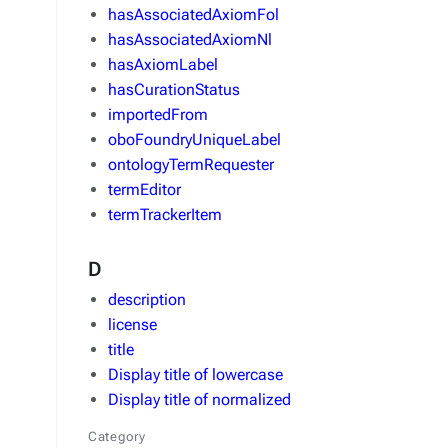
hasAssociatedAxiomFol
hasAssociatedAxiomNl
hasAxiomLabel
hasCurationStatus
importedFrom
oboFoundryUniqueLabel
ontologyTermRequester
termEditor
termTrackerItem
D
description
license
title
Display title of lowercase
Display title of normalized
Category