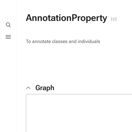
AnnotationProperty
Toggle
search
Toggle
menu
To annotate classes and individuals
Graph