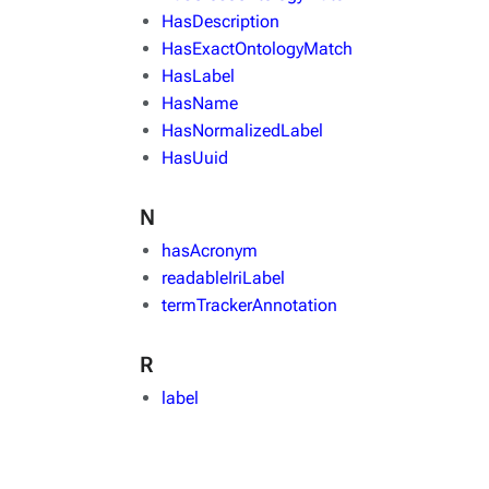
HasDescription
HasExactOntologyMatch
HasLabel
HasName
HasNormalizedLabel
HasUuid
N
hasAcronym
readableIriLabel
termTrackerAnnotation
R
label