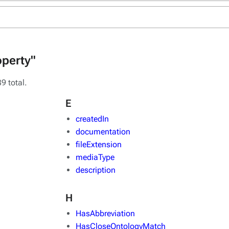
operty"
9 total.
E
createdIn
documentation
fileExtension
mediaType
description
H
HasAbbreviation
HasCloseOntologyMatch