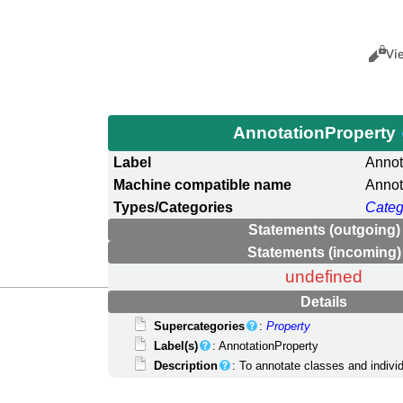
Views
Cance
Vi
AnnotationProperty
Label
Annot
Machine compatible name
Annot
Types/Categories
Categ
Statements (outgoing)
Statements (incoming)
undefined
Details
Supercategories
:
Property
Label(s)
: AnnotationProperty
Description
: To annotate classes and indivi