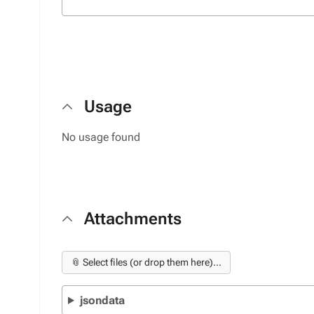
Usage
No usage found
Attachments
📎 Select files (or drop them here)...
jsondata