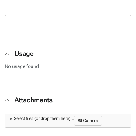
Usage
No usage found
Attachments
📎 Select files (or drop them here)...
📷 Camera