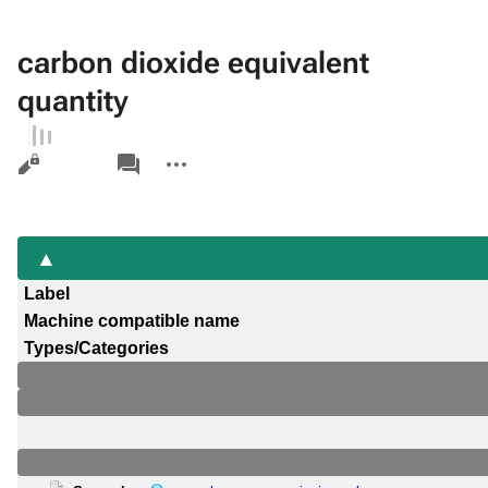
carbon dioxide equivalent
quantity
Views
associated-
More
pages
actions
Label
Machine compatible name
Types/Categories