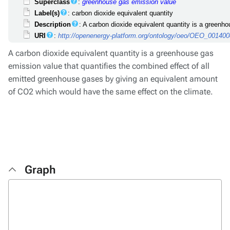
Superclass
:
greenhouse gas emission value
Label(s)
: carbon dioxide equivalent quantity
Description
: A carbon dioxide equivalent quantity is a green
URI
:
http://openenergy-platform.org/ontology/oeo/OEO_00140
A carbon dioxide equivalent quantity is a greenhouse gas
emission value that quantifies the combined effect of all
emitted greenhouse gases by giving an equivalent amount
of CO2 which would have the same effect on the climate.
Graph