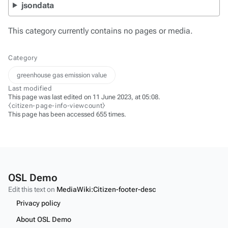
jsondata
This category currently contains no pages or media.
Category
greenhouse gas emission value
Last modified
This page was last edited on 11 June 2023, at 05:08.
⧼citizen-page-info-viewcount⧽
This page has been accessed 655 times.
OSL Demo
Edit this text on
MediaWiki:Citizen-footer-desc
Privacy policy
About OSL Demo