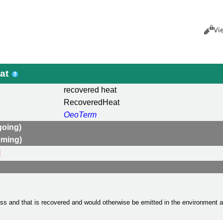
Views
Cance
Vi
eat
recovered heat
RecoveredHeat
OeoTerm
going)
oming)
d
cess and that is recovered and would otherwise be emitted in the environment 