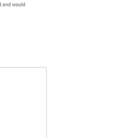
ed and would