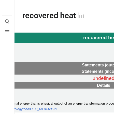
recovered heat
Toggle
search
Toggle
menu
recovered h
Statements (out
Statements (inc
undefine
Details
 is a thermal energy that is physical output of an energy transformation pro
form.org/ontology/oeo/OEO_00310005