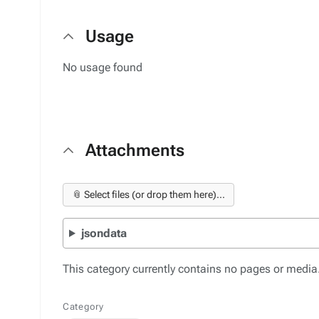
Usage
No usage found
Attachments
📎 Select files (or drop them here)...
jsondata
This category currently contains no pages or media
Category