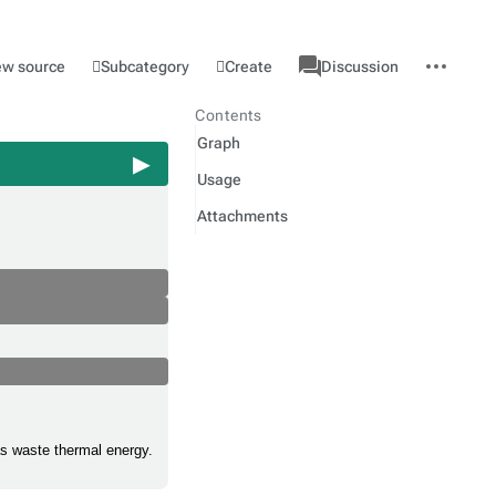
associated-
More
Category
l
Subcategory
Create
ew source
Discussion
pages
actions
Contents
Graph
Usage
Attachments
as waste thermal energy.