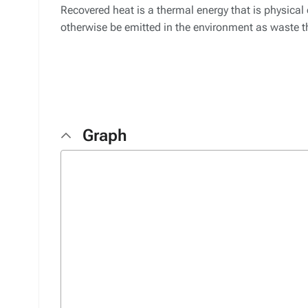
Recovered heat is a thermal energy that is physica
otherwise be emitted in the environment as waste t
Graph