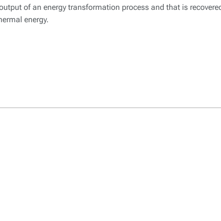
l output of an energy transformation process and that is recover
hermal energy.